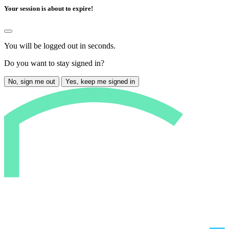
Your session is about to expire!
You will be logged out in
seconds.
Do you want to stay signed in?
No, sign me out
Yes, keep me signed in