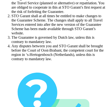
the Travel Service (planned or alternative) or repatriation. You
are obliged to cooperate in this at STO Garant’s first request at
the risk of forfeiting the Guarantee.
STO Garant shall at all times be entitled to make changes to
the Guarantee Scheme. The changes shall apply to all Travel
Services entered into after the new version of the Guarantee
Scheme has been made available through STO Garant’s
website.
The Guarantee is governed by Dutch law, unless this is
contrary to mandatory law.
Any disputes between you and STO Garant shall be brought
before the Court of Oost-Brabant, the competent court for the
region in ‘s-Hertogenbosch (Netherlands), unless this is
contrary to mandatory law.