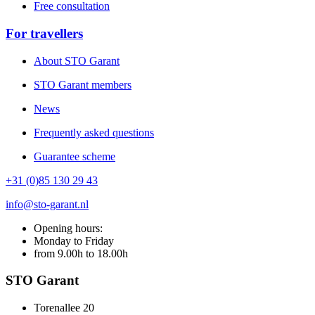
Free consultation
For travellers
About STO Garant
STO Garant members
News
Frequently asked questions
Guarantee scheme
+31 (0)85 130 29 43
info@sto-garant.nl
Opening hours:
Monday to Friday
from 9.00h to 18.00h
STO Garant
Torenallee 20