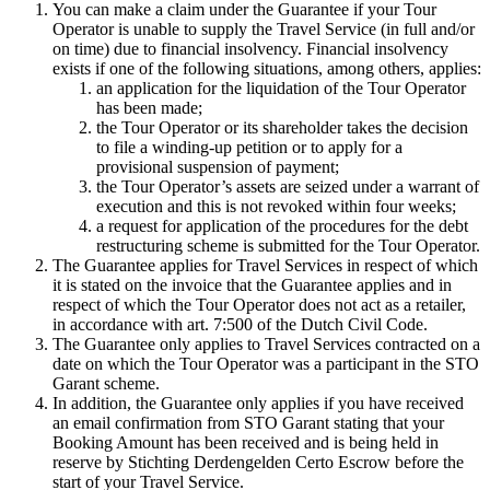
You can make a claim under the Guarantee if your Tour
Operator is unable to supply the Travel Service (in full and/or
on time) due to financial insolvency. Financial insolvency
exists if one of the following situations, among others, applies:
an application for the liquidation of the Tour Operator
has been made;
the Tour Operator or its shareholder takes the decision
to file a winding-up petition or to apply for a
provisional suspension of payment;
the Tour Operator’s assets are seized under a warrant of
execution and this is not revoked within four weeks;
a request for application of the procedures for the debt
restructuring scheme is submitted for the Tour Operator.
The Guarantee applies for Travel Services in respect of which
it is stated on the invoice that the Guarantee applies and in
respect of which the Tour Operator does not act as a retailer,
in accordance with art. 7:500 of the Dutch Civil Code.
The Guarantee only applies to Travel Services contracted on a
date on which the Tour Operator was a participant in the STO
Garant scheme.
In addition, the Guarantee only applies if you have received
an email confirmation from STO Garant stating that your
Booking Amount has been received and is being held in
reserve by Stichting Derdengelden Certo Escrow before the
start of your Travel Service.