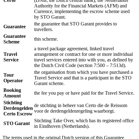
Certo
(DNB, the Dutch central bank), the Netherlands
Authority for the Financial Markets (AFM) and
Currence, implementing the escrow scheme used
by STO Garant.
the guarantee that STO Garant provides to
Guarantee
travellers.
Guarantee
this scheme.
Scheme
a travel package agreement, linked travel
Travel
arrangement or contract for one or more individual
Service
travel services entered into with you, as defined by
the Dutch Civil Code (section 7:500 – 7:513d).
the organisation from which you have purchased a
Tour
Travel Service and that is a participant in the STO
Operator
Garant scheme.
Booking
the fee you pay or have paid for the Travel Service.
Amount
Stichting
de stichting in beheer van Certo die de Reissom
Derdengelden
voor de derdengeldenregeling waarborgt.
Certo Escrow
Stichting Take Over, which has its registered office
STO Garant
in Eindhoven (Netherlands).
The terms used in the original Dutch version of this Guarantee