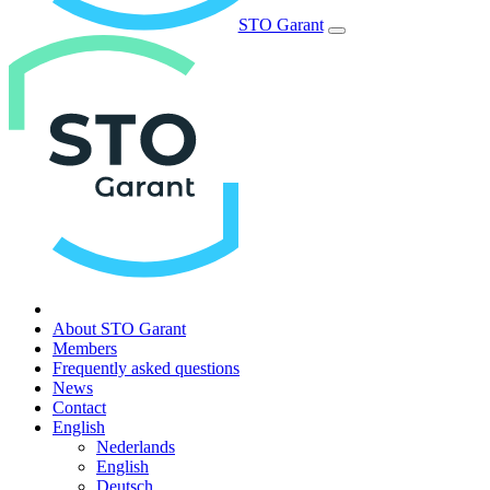
STO Garant
About STO Garant
Members
Frequently asked questions
News
Contact
English
Nederlands
English
Deutsch