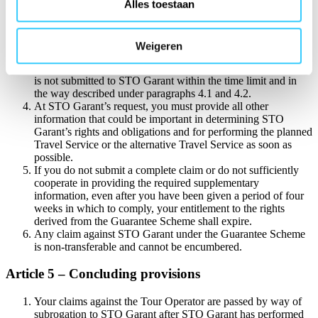
proof of payment of the invoice (bank statement), and;
Alles toestaan
the email confirmation from STO Garant stating that
your Booking Amount is being held in reserve, and;
in the case of passenger transport: a copy/photo of any
Weigeren
travel documents, such as travel tickets and the like.
Your entitlement under the Guarantee shall expire if the claim
is not submitted to STO Garant within the time limit and in
the way described under paragraphs 4.1 and 4.2.
At STO Garant’s request, you must provide all other
information that could be important in determining STO
Garant’s rights and obligations and for performing the planned
Travel Service or the alternative Travel Service as soon as
possible.
If you do not submit a complete claim or do not sufficiently
cooperate in providing the required supplementary
information, even after you have been given a period of four
weeks in which to comply, your entitlement to the rights
derived from the Guarantee Scheme shall expire.
Any claim against STO Garant under the Guarantee Scheme
is non-transferable and cannot be encumbered.
Article 5 – Concluding provisions
Your claims against the Tour Operator are passed by way of
subrogation to STO Garant after STO Garant has performed