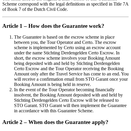
Scheme correspond with the legal definitions as specified in Title 7A
of Book 7 of the Dutch Civil Code.
Article 1 – How does the Guarantee work?
The Guarantee is based on the escrow scheme in place
between you, the Tour Operator and Certo. The escrow
scheme is implemented by Certo using an escrow account
under the name Stichting Derdengelden Certo Escrow. In
short, the escrow scheme involves your Booking Amount
being deposited with and held by Stichting Derdengelden
Certo Escrow and the Tour Operator receiving the Booking
Amount only after the Travel Service has come to an end. You
will receive a confirmation email from STO Garant once your
Booking Amount is being held in reserve.
In the event of the Tour Operator becoming financially
insolvent, the Booking Amount deposited with and held by
Stichting Derdengelden Certo Escrow will be released to
STO Garant. STO Garant will then implement the Guarantee
in accordance with this Guarantee Scheme.
Article 2 – When does the Guarantee apply?