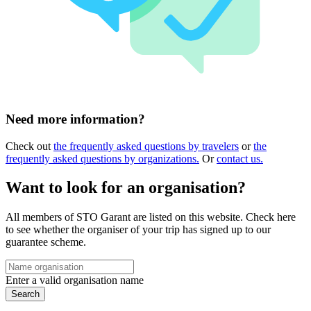
Need more information?
Check out
the frequently asked questions by travelers
or
the
frequently asked questions by organizations.
Or
contact us.
Want to look for an organisation?
All members of STO Garant are listed on this website. Check here
to see whether the organiser of your trip has signed up to our
guarantee scheme.
Enter a valid organisation name
Search