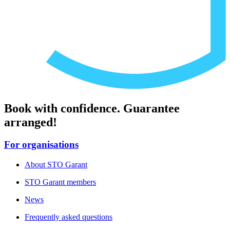
Book with confidence. Guarantee
arranged!
For organisations
About STO Garant
STO Garant members
News
Frequently asked questions