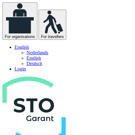
For organisations
For travellers
English
Nederlands
English
Deutsch
Login