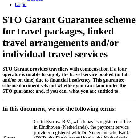
Login
STO Garant Guarantee scheme
for travel packages, linked
travel arrangements and/or
individual travel services
STO Garant provides travellers with compensation if a tour
operator is unable to supply the travel service booked (in full
and/or on time) due to financial insolvency. This guarantee
scheme document sets out whether you can claim under the
STO guarantee and, if you can, what you are entitled to.
In this document, we use the following terms:
Certo Escrow B.V., which has its registered office
in Eindhoven (Netherlands), the payment service
provider registered with De Nederlandsche Bank