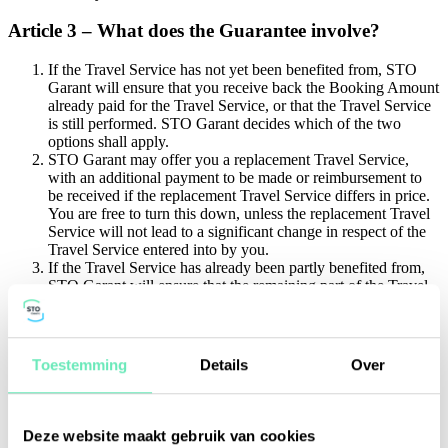
Article 3 – What does the Guarantee involve?
If the Travel Service has not yet been benefited from, STO
Garant will ensure that you receive back the Booking Amount
already paid for the Travel Service, or that the Travel Service
is still performed. STO Garant decides which of the two
options shall apply.
STO Garant may offer you a replacement Travel Service,
with an additional payment to be made or reimbursement to
be received if the replacement Travel Service differs in price.
You are free to turn this down, unless the replacement Travel
Service will not lead to a significant change in respect of the
Travel Service entered into by you.
If the Travel Service has already been partly benefited from,
STO Garant will ensure that the remaining part of the Travel
Service is still performed, or that the Booking Amount paid is
reimbursed on a pro rata basis.
In the event of the Travel Service including passenger
transport and the Guarantee is required by law to apply to the
Toestemming
Details
Over
Travel Service, STO Garant will also arrange for repatriation
to the starting point of the Travel Service and, if necessary, for
accommodation pending repatriation and will pay for the costs
thereof.
Deze website maakt gebruik van cookies
There shall be no entitlement to payment if another party has