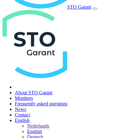
STO Garant
About STO Garant
Members
Frequently asked questions
News
Contact
English
Nederlands
English
Deutsch