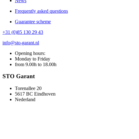
News
Frequently asked questions
Guarantee scheme
+31 (0)85 130 29 43
info@sto-garant.nl
Opening hours:
Monday to Friday
from 9.00h to 18.00h
STO Garant
Torenallee 20
5617 BC Eindhoven
Nederland