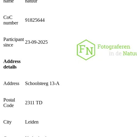
name
natuur
CoC
91825644
number
Participant
23-09-2025
since
Address
details
Address
Schoolsteeg 13-A
Postal
2311 TD
Code
City
Leiden