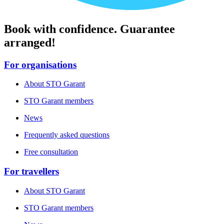
Book with confidence. Guarantee
arranged!
For organisations
About STO Garant
STO Garant members
News
Frequently asked questions
Free consultation
For travellers
About STO Garant
STO Garant members