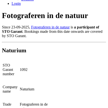
Login
Fotograferen in de natuur
Since 23-09-2025,
Fotograferen in de natuur
is
a participant of
STO Garant
. Bookings made from this date onwards are covered
by STO Garant.
Naturium
STO
Garant
1092
number
Company
Naturium
name
Trade
Fotograferen in de