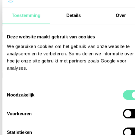
or view the alphabetical list of members
Toestemming
Details
Over
Please enter a valid search query
Search
Deze website maakt gebruik van cookies
The list of STO Garant member
We gebruiken cookies om het gebruik van onze website te
analyseren en te verbeteren. Soms delen we informatie over
organisations
hoe je onze site gebruikt met partners zoals Google voor
analyses.
Close
Toestemmingsselectie
Noodzakelijk
Voorkeuren
Statistieken