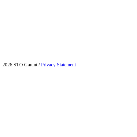
2026 STO Garant
/
Privacy Statement