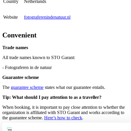
Country
Netherlands
Website
fotograferenindenatuur.nl
Convenient
Trade names
All trade names known to STO Garant:
- Fotograferen in de natuur
Guarantee scheme
The
guarantee scheme
states what our guarantee entails.
Tip: What should I pay attention to as a traveller?
When booking, it is important to pay close attention to whether the
organization is affiliated with STO Garant and works according to
the guarantee scheme.
Here’s how to check
.
Search for other member organisation