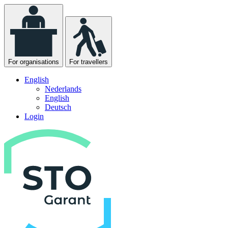
For organisations
For travellers
English
Nederlands
English
Deutsch
Login