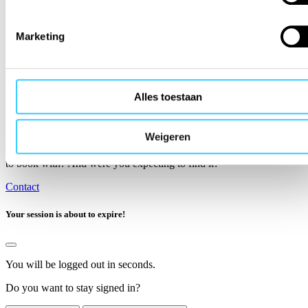
Marketing
Alles toestaan
Is the organisation you want to travel with not
listed?
Weigeren
Can’t find the organisation you have already booked or are planning
to book with? And were you expecting to find it?
Contact
Your session is about to expire!
You will be logged out in
seconds.
Do you want to stay signed in?