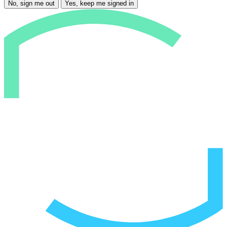
No, sign me out
Yes, keep me signed in