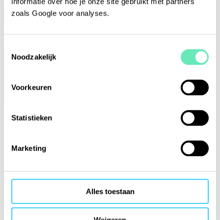
informatie over hoe je onze site gebruikt met partners
zoals Google voor analyses.
No, sign me out
Yes, keep me signed in
Toestemmingsselectie
Noodzakelijk
Voorkeuren
Statistieken
Marketing
Alles toestaan
Weigeren