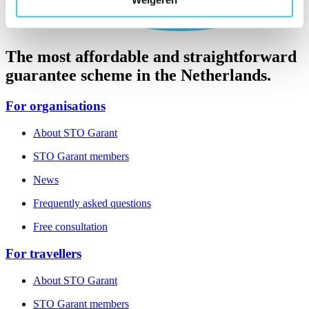
The most affordable and straightforward
guarantee scheme in the Netherlands.
For organisations
About STO Garant
STO Garant members
News
Frequently asked questions
Free consultation
For travellers
About STO Garant
STO Garant members