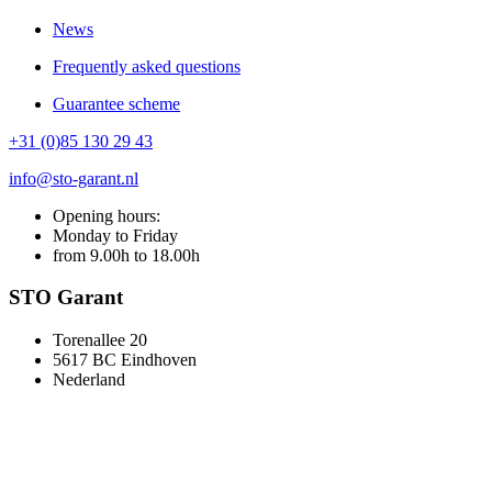
News
Frequently asked questions
Guarantee scheme
+31 (0)85 130 29 43
info@sto-garant.nl
Opening hours:
Monday to Friday
from 9.00h to 18.00h
STO Garant
Torenallee 20
5617 BC Eindhoven
Nederland