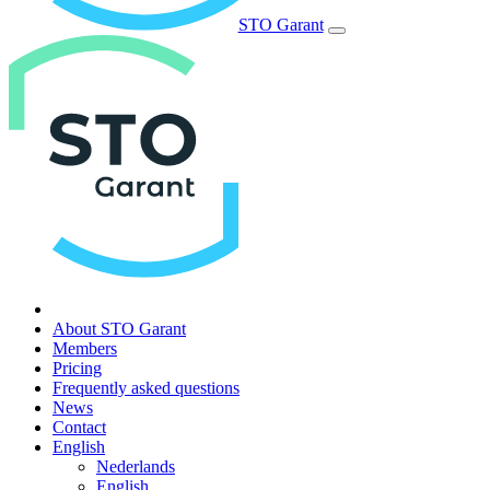
STO Garant
About STO Garant
Members
Pricing
Frequently asked questions
News
Contact
English
Nederlands
English