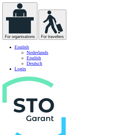
For organisations
For travellers
English
Nederlands
English
Deutsch
Login