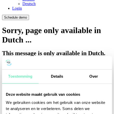
Deutsch
Login
Schedule demo
Sorry, page only available in
Dutch ...
This message is only available in Dutch.
What to do?
Go to the page in Dutch
View available news in English
Toestemming
Details
Over
Your session is about to expire!
Deze website maakt gebruik van cookies
We gebruiken cookies om het gebruik van onze website
You will be logged out in
seconds.
te analyseren en te verbeteren. Soms delen we
Do you want to stay signed in?