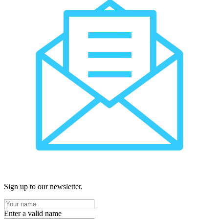
Sign up to our newsletter.
Enter a valid name