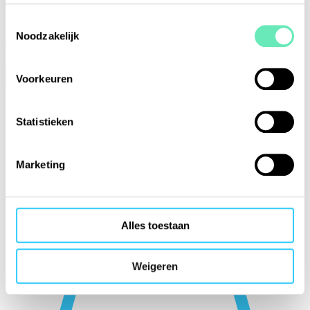
Toestemmingsselectie
Noodzakelijk
(Non-)chartered sailing
Our members include providers of sailing trips, sailing camps, inland
Voorkeuren
boating, sea cruising, etc.
Statistieken
Marketing
Alles toestaan
Weigeren