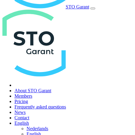
STO Garant
About STO Garant
Members
Pricing
Frequently asked questions
News
Contact
English
Nederlands
English