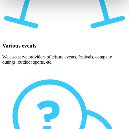
Various events
We also serve providers of leisure events, festivals, company
outings, outdoor sports, etc.