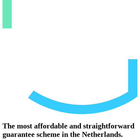
The most affordable and straightforward
guarantee scheme in the Netherlands.