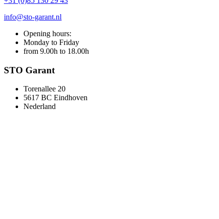
+31 (0)85 130 29 43
info@sto-garant.nl
Opening hours:
Monday to Friday
from 9.00h to 18.00h
STO Garant
Torenallee 20
5617 BC Eindhoven
Nederland