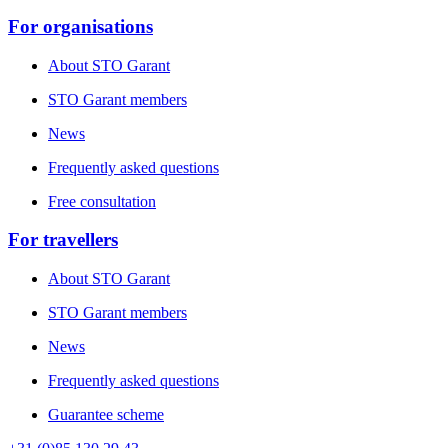
For organisations
About STO Garant
STO Garant members
News
Frequently asked questions
Free consultation
For travellers
About STO Garant
STO Garant members
News
Frequently asked questions
Guarantee scheme