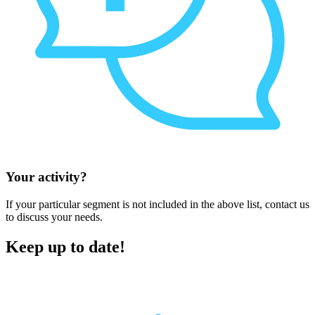
Your activity?
If your particular segment is not included in the above list, contact us
to discuss your needs.
Keep up to date!