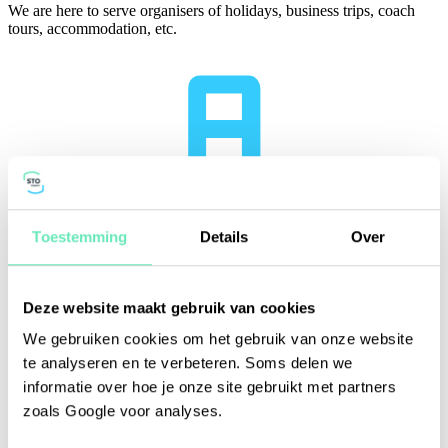
We are here to serve organisers of holidays, business trips, coach
tours, accommodation, etc.
Toestemming
Details
Over
Deze website maakt gebruik van cookies
We gebruiken cookies om het gebruik van onze website
te analyseren en te verbeteren. Soms delen we
informatie over hoe je onze site gebruikt met partners
zoals Google voor analyses.