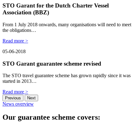
STO Garant for the Dutch Charter Vessel
Association (BBZ)
From 1 July 2018 onwards, many organisations will need to meet
the obligations…
Read more >
05-06-2018
STO Garant guarantee scheme revised
The STO travel guarantee scheme has grown rapidly since it was
started in 2013…
Read more >
Previous
Next
News overview
Our guarantee scheme covers: