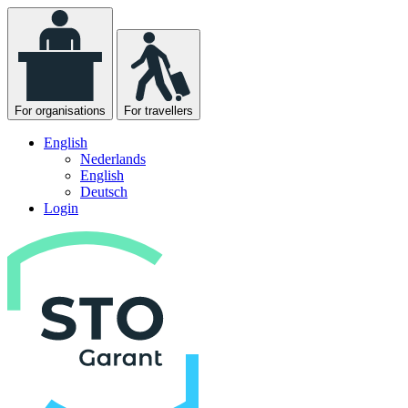
For organisations
For travellers
English
Nederlands
English
Deutsch
Login