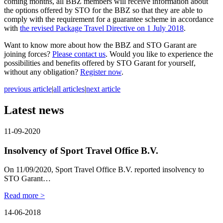
coming months, all BBZ members will receive information about
the options offered by STO for the BBZ so that they are able to
comply with the requirement for a guarantee scheme in accordance
with
the revised Package Travel Directive on 1 July 2018
.
Want to know more about how the BBZ and STO Garant are
joining forces?
Please contact us
. Would you like to experience the
possibilities and benefits offered by STO Garant for yourself,
without any obligation?
Register now
.
previous article
|
all articles
|
next article
Latest news
11-09-2020
Insolvency of Sport Travel Office B.V.
On 11/09/2020, Sport Travel Office B.V. reported insolvency to
STO Garant…
Read more >
14-06-2018