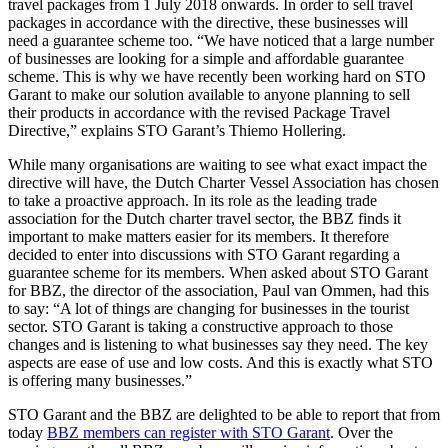
travel packages from 1 July 2018 onwards. In order to sell travel
packages in accordance with the directive, these businesses will
need a guarantee scheme too. “We have noticed that a large number
of businesses are looking for a simple and affordable guarantee
scheme. This is why we have recently been working hard on STO
Garant to make our solution available to anyone planning to sell
their products in accordance with the revised Package Travel
Directive,” explains STO Garant’s Thiemo Hollering.
While many organisations are waiting to see what exact impact the
directive will have, the Dutch Charter Vessel Association has chosen
to take a proactive approach. In its role as the leading trade
association for the Dutch charter travel sector, the BBZ finds it
important to make matters easier for its members. It therefore
decided to enter into discussions with STO Garant regarding a
guarantee scheme for its members. When asked about STO Garant
for BBZ, the director of the association, Paul van Ommen, had this
to say: “A lot of things are changing for businesses in the tourist
sector. STO Garant is taking a constructive approach to those
changes and is listening to what businesses say they need. The key
aspects are ease of use and low costs. And this is exactly what STO
is offering many businesses.”
STO Garant and the BBZ are delighted to be able to report that from
today
BBZ members can register with STO Garant
. Over the