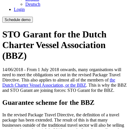
Deutsch
Login
Schedule demo
STO Garant for the Dutch
Charter Vessel Association
(BBZ)
14/06/2018 - From 1 July 2018 onwards, many organisations will
need to meet the obligations set out in the revised Package Travel
Directive. This also applies to almost all of the members of
the
Dutch Charter Vessel Association, or the BBZ
. This is why the BBZ
and STO Garant are joining forces: STO Garant for the BBZ.
Guarantee scheme for the BBZ
In the revised Package Travel Directive, the definition of a travel
package has been extended. The result of this is that many
businesses outside of the traditional travel sector will also be selling