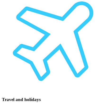
Travel and holidays