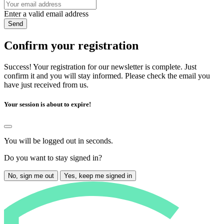
Enter a valid email address
Send
Confirm your registration
Success! Your registration for our newsletter is complete. Just
confirm it and you will stay informed. Please check the email you
have just received from us.
Your session is about to expire!
You will be logged out in
seconds.
Do you want to stay signed in?
No, sign me out
Yes, keep me signed in